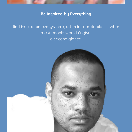
Be Inspired by Everything
I find inspiration everywhere, often in remote places where
most people wouldn't give
a second glance.