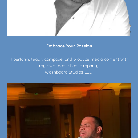
Embrace Your Passion
I perform, teach, compose, and produce media content with
my own production company,
Washboard Studios LLC.