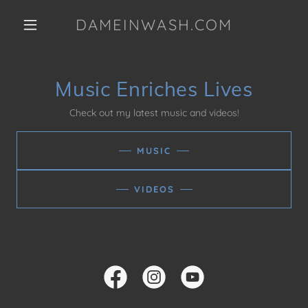
DAMEINWASH.COM
Music Enriches Lives
Check out my latest music and videos!
MUSIC
VIDEOS