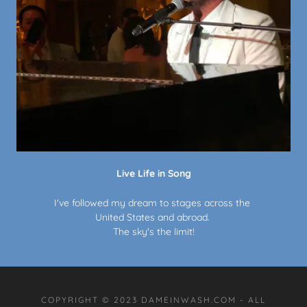
Live Life in Song
I've followed my dream to stages across the
United States and abroad.
The sky's the limit!
COPYRIGHT © 2023 DAMEINWASH.COM - ALL